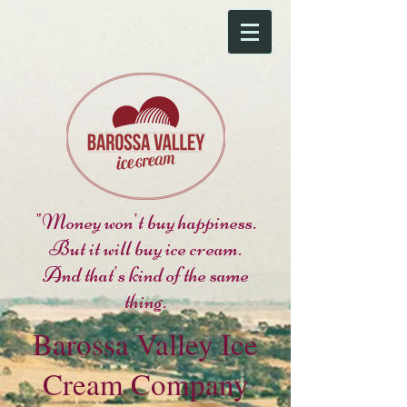
"Money won't buy happiness.
But it will buy ice cream.
And that's kind of the same
thing.
Barossa Valley Ice
Cream Company