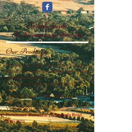
Freshly-made
Ice Creams and Sorbets
Our Products
The Barossa Valley Ice Cream Company
makes ice creams and sorbets from whole
natural ingredients.
It comes in packages of 120ml single serve
cups,
500ml take-home packs, and 5 litre catering
packs.
Visit our shop at
Provenance Barossa at 18 Tanunda Road,
Nuriootpa