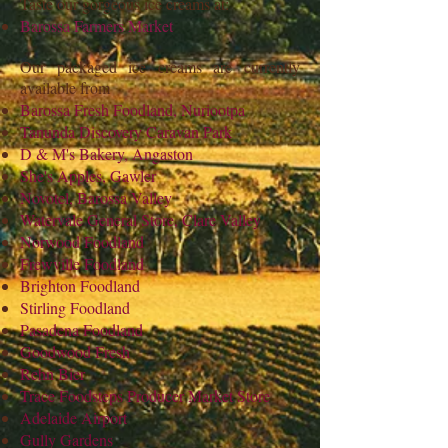
Taste our gorgeous ice creams at:
Barossa Farmers Market
Our packaged ice creams are currently
available from
Barossa Fresh Foodland, Nuriootpa
Tanunda Discovery Caravan Park
D & M's Bakery, Angaston
She's Apples, Gawler
Novotel, Barossa Valley
Watervale General Store, Clare Valley
Norwood Foodland
Frewville Foodland
Brighton Foodland
Stirling Foodland
Pasadena Foodland
Goodwood Fresh
Rehn Bier
Trace Foodsteps Producer Market Store
Adelaide Airport
Gully Gardens