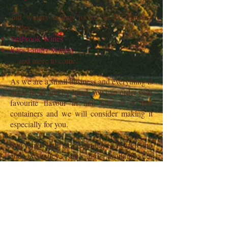
and winery tasting rooms in the Barossa
Valley:
Seabrook Wines
Kies Family Winery
....and more to come!
As we are a small business and everything is
made fresh and by hand, you can order your
favourite flavour in half litre or 5 litre
containers and we will consider making it
especially for you.
Our funky little ice cream bikes, Pearl, Gino
and Woodley, are also available for
functions This is a great and affordable way
for you to offer dessert to your guests where
they can have whatever flavour they want.
Head to our
Contact
page to ask for more
details.