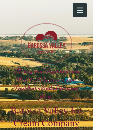
"Money won't buy happiness.
But it will buy ice cream.
And that's kind of the same
thing.
Barossa Valley Ice
Cream Company